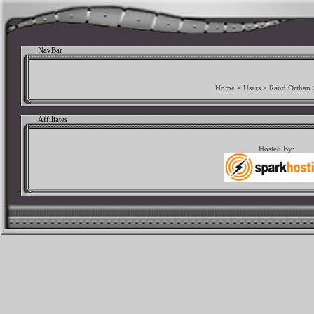
NavBar
Home
>
Users
>
Rand Orthan
Affiliates
Hosted By: