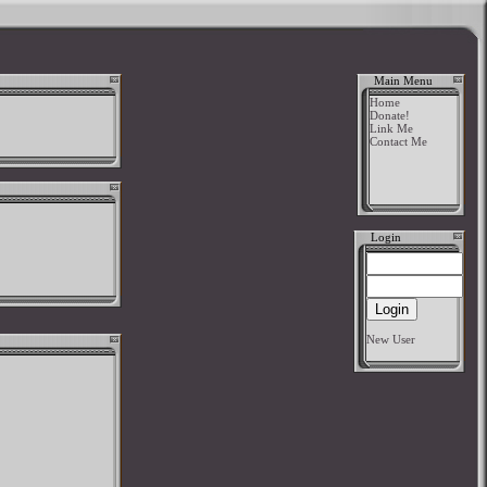
Main Menu
Home
Donate!
Link Me
Contact Me
Login
New User