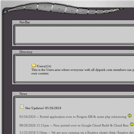
NavBar
Directory
Users
(224)
This is the Users area where everyone with all djspark.com members can p
own content.
News
Site Updates! 05/16/2024
05/16/2024 -- Ported application over to Posgres DB & some php refactoring
08/28/2020 11:11pm -- Now ported over to Google Cloud Build & Cloud Run
11/25/2018 5:16pm -- We are now running on a Knative cluster (http://knative.d