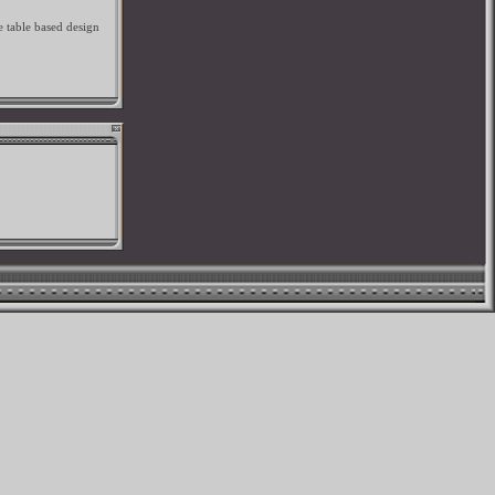
e table based design