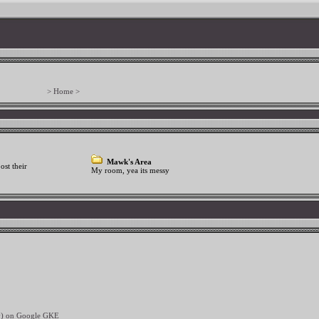
> Home >
Mawk's Area
ost their
My room, yea its messy
ev) on Google GKE