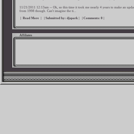
11/21/2011 12:13am -- Ok, so this time it took me nearly 4 years to make an upd
from 1998 though. Can't imagine the ti...
|
Read More
|
| Submitted by:
djspark
|
| Comments:
0
|
Affiliates