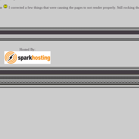
ate
I corrected a few things that were causing the pages to not render properly. Still rocking th
Hosted By: