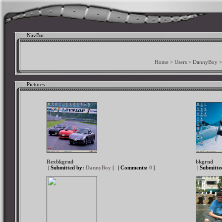
NavBar
Home
>
Users
>
DannyBoy
Pictures
Rexbkgrnd
bkgrnd
| Submitted by:
DannyBoy
|
| Comments:
0
|
| Submitt