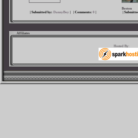
Boston
| Submitted by:
DannyBoy
|
| Comments:
0
|
| Submitt
Affiliates
Hosted By: