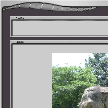
NavBar
Pictures