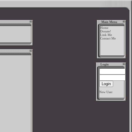
Main Menu
Home
Donate!
Link Me
Contact Me
Login
New User