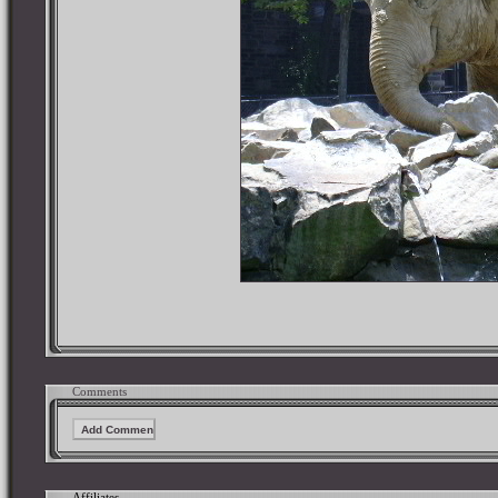
Comments
Affiliates