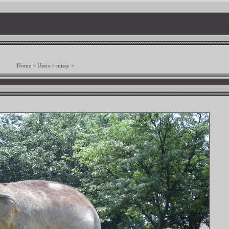
Home
>
Users
>
missy
>