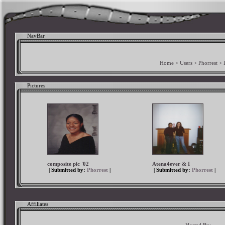
NavBar
Home
>
Users
>
Phorrest
>
Pictures
composite pic '02
Atena4ever & I
| Submitted by:
Phorrest
|
| Submitted by:
Phorrest
|
Affiliates
Hosted By: