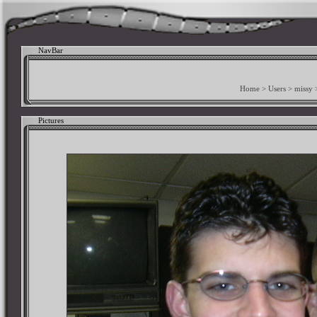
NavBar
Home
>
Users
>
missy
Pictures