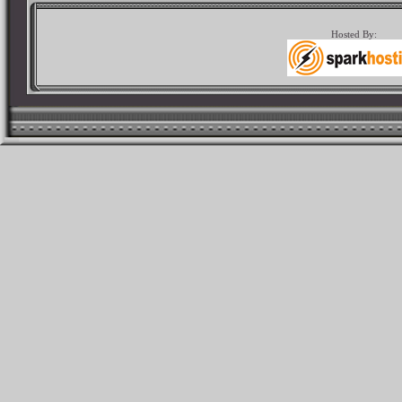
Hosted By: