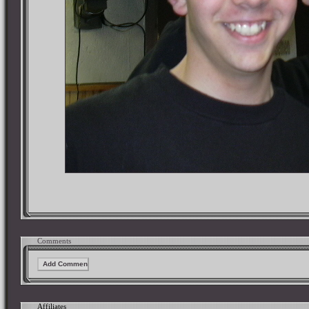
Comments
Affiliates