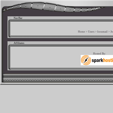
NavBar
Home
>
Users
>
kwumail
>
Jo
Affiliates
Hosted By: